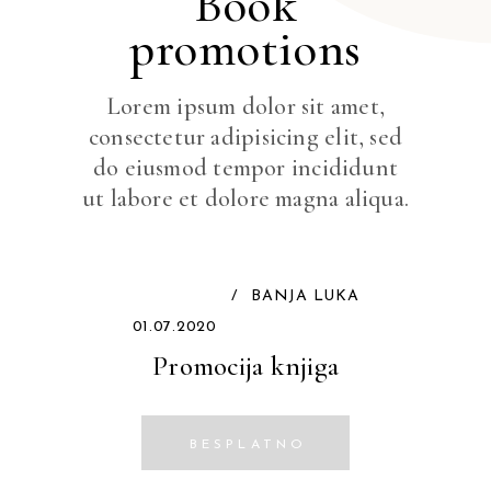
Book
promotions
Lorem ipsum dolor sit amet,
consectetur adipisicing elit, sed
do eiusmod tempor incididunt
ut labore et dolore magna aliqua.
/
BANJA LUKA
01.07.2020
Promocija knjiga
BESPLATNO