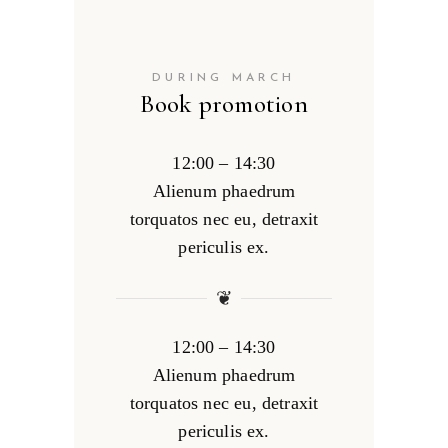
DURING MARCH
Book promotion
12:00 – 14:30
Alienum phaedrum
torquatos nec eu, detraxit
periculis ex.
❦
12:00 – 14:30
Alienum phaedrum
torquatos nec eu, detraxit
periculis ex.