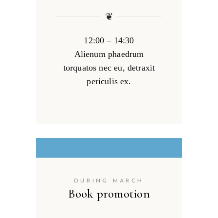
❦
12:00 – 14:30
Alienum phaedrum
torquatos nec eu, detraxit
periculis ex.
DURING MARCH
Book promotion