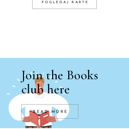
POGLEDAJ KARTE
Join the Books
club here
READ MORE