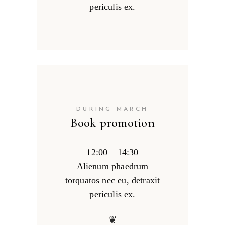
periculis ex.
DURING MARCH
Book promotion
12:00 – 14:30
Alienum phaedrum
torquatos nec eu, detraxit
periculis ex.
❦