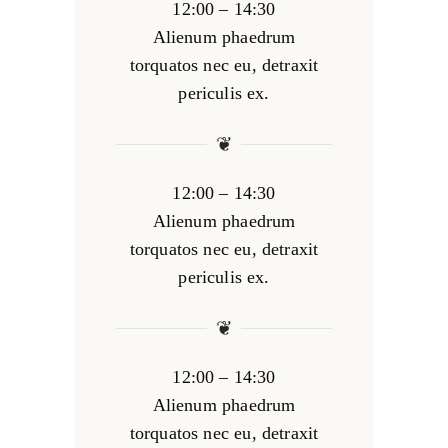
12:00 – 14:30
Alienum phaedrum
torquatos nec eu, detraxit
periculis ex.
❦
12:00 – 14:30
Alienum phaedrum
torquatos nec eu, detraxit
periculis ex.
❦
12:00 – 14:30
Alienum phaedrum
torquatos nec eu, detraxit