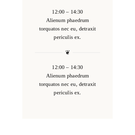
12:00 – 14:30
Alienum phaedrum
torquatos nec eu, detraxit
periculis ex.
❦
12:00 – 14:30
Alienum phaedrum
torquatos nec eu, detraxit
periculis ex.