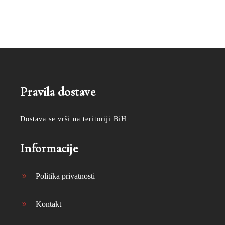
Pravila dostave
Dostava se vrši na teritoriji BiH.
Informacije
Politika privatnosti
Kontakt