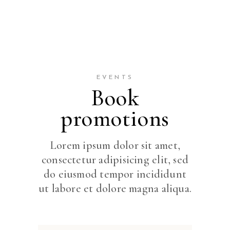
EVENTS
Book
promotions
Lorem ipsum dolor sit amet,
consectetur adipisicing elit, sed
do eiusmod tempor incididunt
ut labore et dolore magna aliqua.