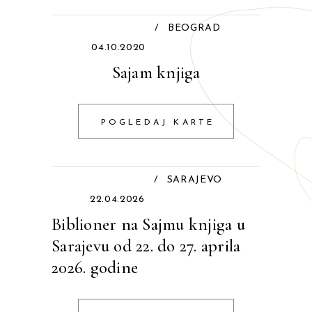
/
BEOGRAD
04.10.2020
Sajam knjiga
POGLEDAJ KARTE
/
SARAJEVO
22.04.2026
Biblioner na Sajmu knjiga u
Sarajevu od 22. do 27. aprila
2026. godine