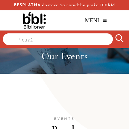
BESPLATNA
dostava za narudžbe preko 100KM
MENI
Products
search
INFO
Our Events
EVENTS